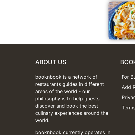
ABOUT US
BOO
booknbook is a network of
For B
restaurants guides in different
Add R
areas of the world - our
Priva
philosophy is to help guests
discover and book the best
Terms
culinary experiences around the
world.
booknbook currently operates in