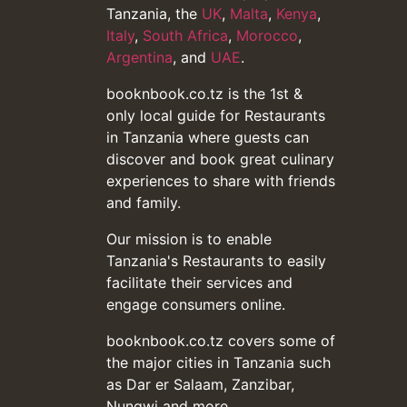
Tanzania, the
UK
,
Malta
,
Kenya
,
Italy
,
South Africa
,
Morocco
,
Argentina
, and
UAE
.
booknbook.co.tz is the 1st &
only local guide for Restaurants
in Tanzania where guests can
discover and book great culinary
experiences to share with friends
and family.
Our mission is to enable
Tanzania's Restaurants to easily
facilitate their services and
engage consumers online.
booknbook.co.tz covers some of
the major cities in Tanzania such
as Dar er Salaam, Zanzibar,
Nungwi and more...