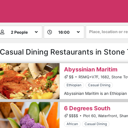
Place, location or r
2 People
16:00
 Casual Dining Restaurants in Stone
Abyssinian Maritim
$$
R5MQ+V7F,
1682,
Stone To
Ethiopian
Casual Dining
Abyssinian Maritim is an Ethiopian 
6 Degrees South
$$$$
Plot 60, Waterfront, Shan
African
Casual Dining