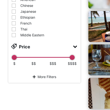
Chinese
Japanese
Ethiopian
French
Thai
Middle Eastern
Price
$
$$
$$$
$$$$
More Filters