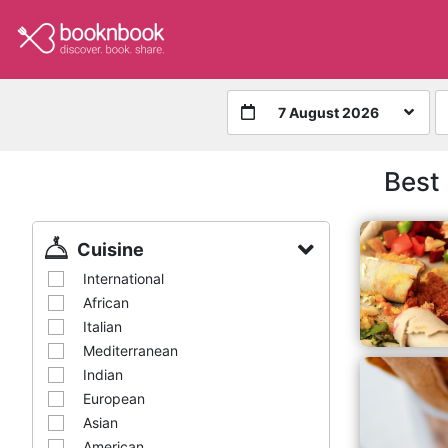
7 August 2026
Best
Cuisine
International
African
Italian
Mediterranean
Indian
European
Asian
American