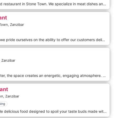
6 Degrees South is a first of its kind restaurant in Stone Town. We specialize in meat dishes and seafood of exceptional quality.
ant
Town,
Zanzibar
At New New Monsoon Restaurant we pride ourselves on the ability to offer our customers delicious and authentic Multicuisine, Indian & Indo Chinese Food, created at the highest standards. Every single meal we make is unique. We guarantee that you won`t get disappointed.
,
Zanzibar
A restaurant brimming with character, the space creates an energetic, engaging atmosphere. With servers as quick with a smile as they are knowledgeable about their product, The Silk Route is a clean, modern social space ready to welcome you. Situated in Stone Town, Zanzibar - just steps away from the Indian Ocean and Forodhani Park, The Silk Route remains true to its traditional culinary realm while introducing local ingredients and innovation to classical dishes.
ant
wn,
Zanzibar
ning
Funky restaurant serving affordable delicious food designed to spoil your taste buds made with love by our top Chefs right in the heart of Stone Town.