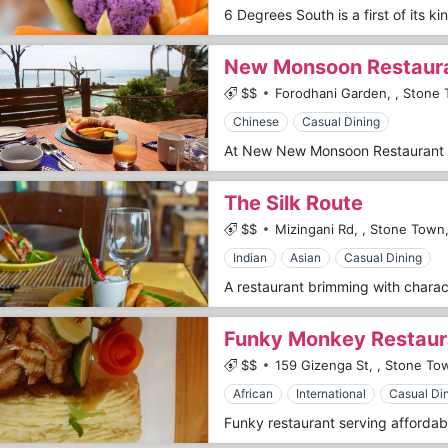
New Monsoon Restaur
$$
Forodhani Garden,
,
Stone 
Chinese
Casual Dining
The Silk Route
$$
Mizingani Rd,
,
Stone Town
Indian
Asian
Casual Dining
Funky Monkey Restaur
$$
159 Gizenga St,
,
Stone To
African
International
Casual Di