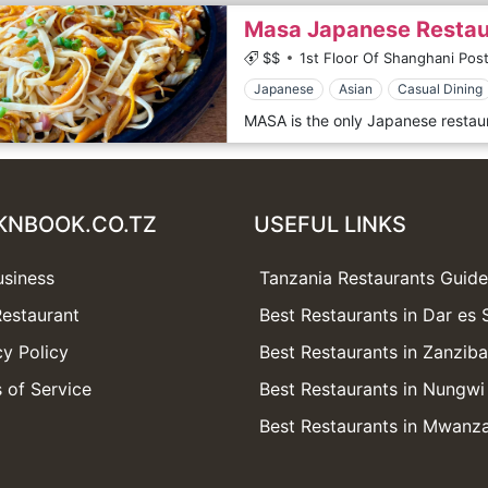
Masa Japanese Restau
$$
1st Floor Of Shanghani Post
Japanese
Asian
Casual Dining
KNBOOK.CO.TZ
USEFUL LINKS
usiness
Tanzania Restaurants Guide
estaurant
Best Restaurants in Dar es
cy Policy
Best Restaurants in Zanziba
 of Service
Best Restaurants in Nungwi
Best Restaurants in Mwanz