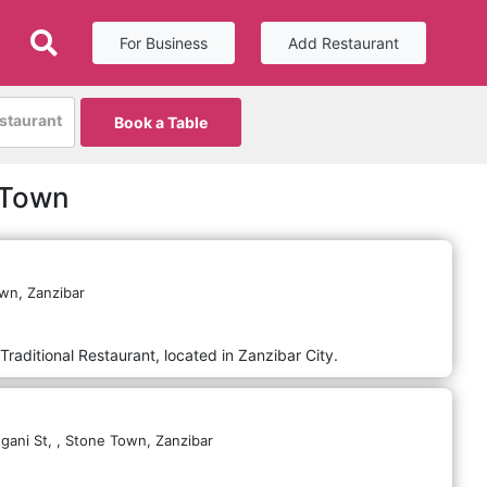
For Business
Add Restaurant
estaurant
Book a Table
 Town
wn,
Zanzibar
Traditional Restaurant, located in Zanzibar City.
gani St,
,
Stone Town,
Zanzibar