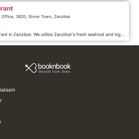
rant
 Office,
3820,
Stone Town,
Zanzibar
MASA is the only Japanese restaurant in Zanzibar. We utilize Zanzibar's fresh seafood and ingredients to provide the finest meals. To ensure that your private time is more comfortable and to make your journey a more memorable experience, we will promise the hospitality of our staff and service as much as we can. ​
 Salaam
r
a